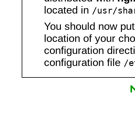
located in
/usr/sha
You should now put 
location of your ch
configuration direct
configuration file
/e