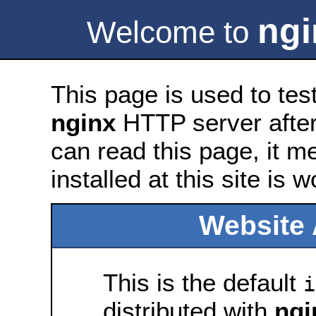
ngi
Welcome to
This page is used to tes
nginx
HTTP server after 
can read this page, it m
installed at this site is 
Website 
This is the default
i
distributed with
ngi